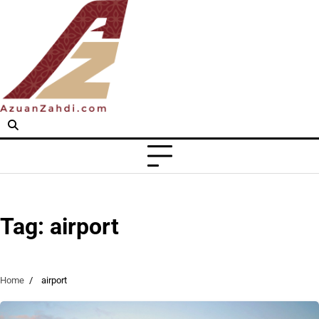
Skip
to
content
Tag:
airport
Home
airport