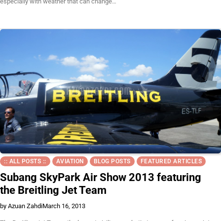
especially with weather that can change…
:: ALL POSTS ::
AVIATION
BLOG POSTS
FEATURED ARTICLES
Subang SkyPark Air Show 2013 featuring
the Breitling Jet Team
by Azuan Zahdi
March 16, 2013