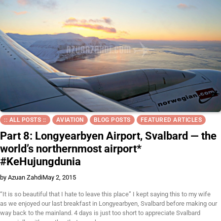
:: ALL POSTS ::
AVIATION
BLOG POSTS
FEATURED ARTICLES
Part 8: Longyearbyen Airport, Svalbard — the
world’s northernmost airport*
#KeHujungdunia
by Azuan Zahdi
May 2, 2015
“It is so beautiful that I hate to leave this place” I kept saying this to my wife
as we enjoyed our last breakfast in Longyearbyen, Svalbard before making our
way back to the mainland. 4 days is just too short to appreciate Svalbard