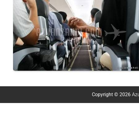
Copyright © 2026
Azu