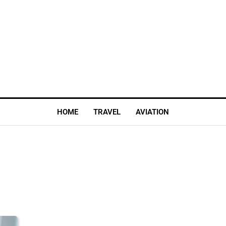
HOME
TRAVEL
AVIATION