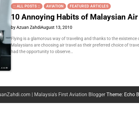
:: ALL POSTS ::
AVIATION
FEATURED ARTICLES
10 Annoying Habits of Malaysian Air
by Azuan Zahdi
August 13, 2010
Flying is a glamorous way of traveling and thanks to the existence o
Malaysians are choosing air travel as their preferred choice of trave
had the opportunity to observe…
anZahdi.com | Malaysia's First Aviation Blogger
Theme: Echo B