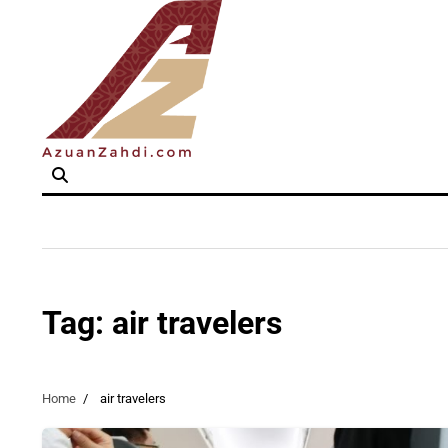
Skip
to
content
Tag:
air travelers
Home
air travelers