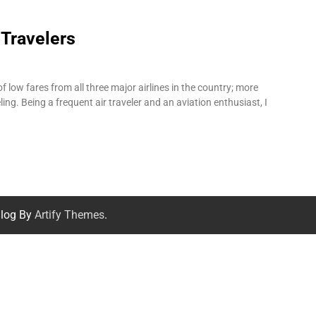
 Travelers
f low fares from all three major airlines in the country; more
ling. Being a frequent air traveler and an aviation enthusiast, I
log By
Artify Themes
.