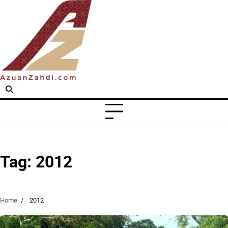
Skip
to
content
Tag:
2012
Home
2012