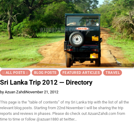
:: ALL POSTS ::
BLOG POSTS
FEATURED ARTICLES
TRAVEL
Sri Lanka Trip 2012 — Directory
by Azuan Zahdi
November 21, 2012
This page is the “table of contents” of my Sri Lanka trip with the list of all the
relevant blog posts. Starting from 22nd November I will be sharing the trip
reports and reviews in phases. Please do check out AzuanZahdi.com from
time to time or follow @azuan1880 at twitter…